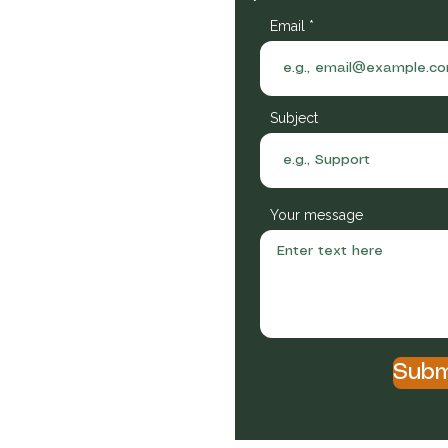
Email
Subject
Your message
itional owners of the lands
or a better future. We respect
nd present.
Subm