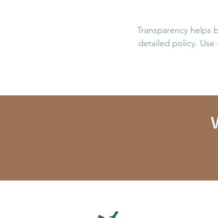
Transparency helps bu
detailed policy. Use