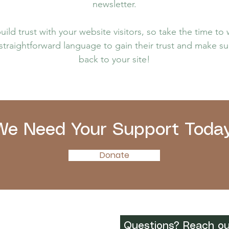
newsletter.
ild trust with your website visitors, so take the time to
 straightforward language to gain their trust and make 
back to your site!
We Need Your Support Today
Donate
Questions? Reach ou