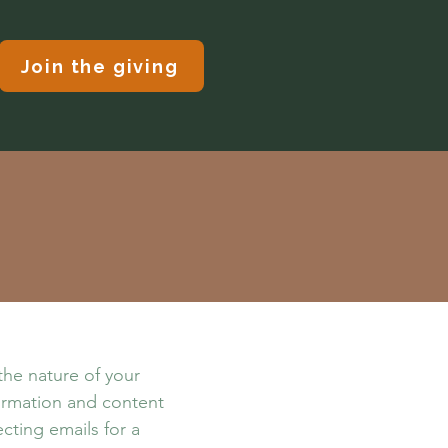
Join the giving
 the nature of your
formation and content
ecting emails for a