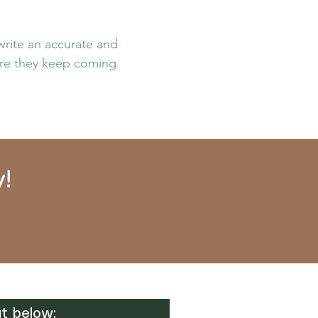
 write an accurate and
sure they keep coming
!
t below: