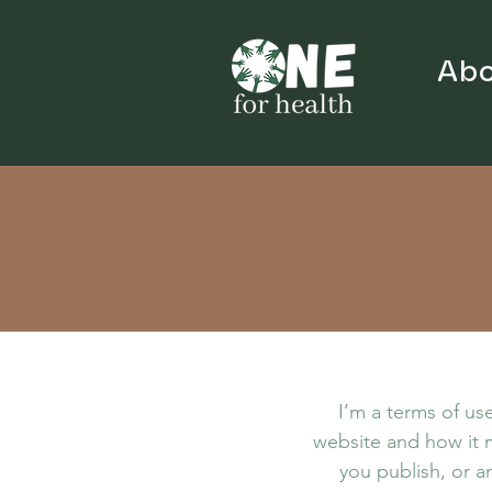
Abo
I’m a terms of use
website and how it m
you publish, or an