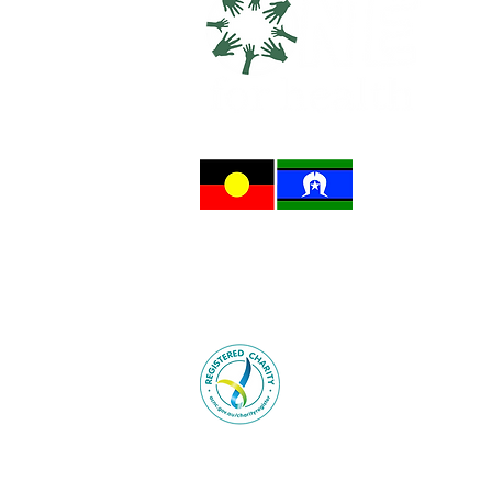
One For Health acknowledges the trad
on which we gather and collaborate f
and acknowledge their Elders, past a