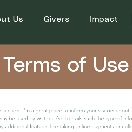
ut Us
Givers
Impact
Terms of Use
 section. I’m a great place to inform your visitors about
ay be used by visitors. Add details such the type of in
y additional features like taking online payments or coll